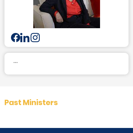
...
Past Ministers