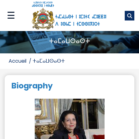
Skip
to
☰
main
content
ⴰⵎⴰⵡⴰⵙ
ⵜⴰⵎⴰⵡⵙⴰⵙⵜ
ⵜⵉⵡⵓⵔⵉⵡⵉⵏ
ⵏⵏⵖ
accueil
ⵜⴰⵎⴰⵡⵙⴰⵙⵜ
ⵜⵉⵏⴰⴼⵓⵜⵉⵏ
ⵏⵏⵖ
Biography
ⴰⵙⴰⵢⵔⴰⵔ
ⴰⵙⵏⵖⵎⵙ