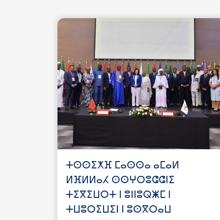
ⵜⵙⵙⵉⵅⴼ ⵎⴰⵙⵙⴰ ⴰⵎⴰⵍ
ⵍⴼⵍⵍⴰⵃ ⵙⵙⵖⵔⵓⵛⵛⵏⵉ
ⵜⵉⴳⵉⵡⵔⵜ ⵏ ⵓⵏⵏⵓⵕⵥⵎ ⵏ
ⵜⵡⵓⵔⵉⵡⵉⵏ ⵏ ⵓⵙⴳⵔⴰⵡ