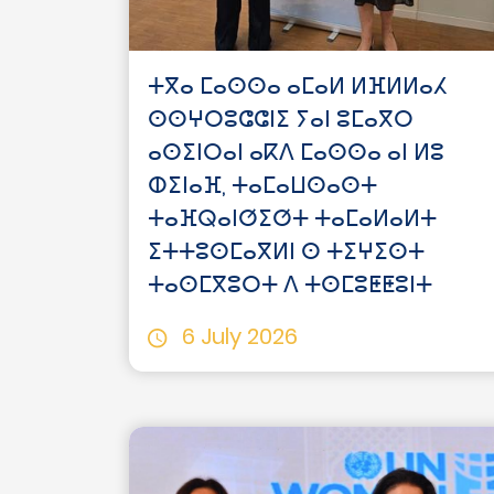
ⵜⴳⴰ ⵎⴰⵙⵙⴰ ⴰⵎⴰⵍ ⵍⴼⵍⵍⴰⵃ
ⵙⵙⵖⵔⵓⵛⵛⵏⵉ ⵢⴰⵏ ⵓⵎⴰⴳⵔ
ⴰⵙⵉⵏⵔⴰⵏ ⴰⴽⴷ ⵎⴰⵙⵙⴰ ⴰⵏ ⵍⵓ
ⵀⵉⵏⴰⴼ, ⵜⴰⵎⴰⵡⵙⴰⵙⵜ
ⵜⴰⴼⵕⴰⵏⵚⵉⵚⵜ ⵜⴰⵎⴰⵍⴰⵍⵜ
ⵉⵜⵜⵓⵙⵎⴰⴳⵍⵏ ⵙ ⵜⵉⵖⵉⵙⵜ
ⵜⴰⵙⵎⴳⵓⵔⵜ ⴷ ⵜⵙⵎⵓⵟⵟⵓⵏⵜ
6 July 2026