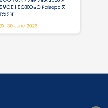
ⴰⵙⵙ ⵏ 6 ⴷ 7 ⵢⵓⵍⵢⵓⵣ 2026 ⴳ
ⵉⵖⵔⵎ ⵏ ⵉⵙⴼⵙⴰⵔ Palexpo ⴳ
ⵊⵓⵏⵉⴼ.
30 June 2026