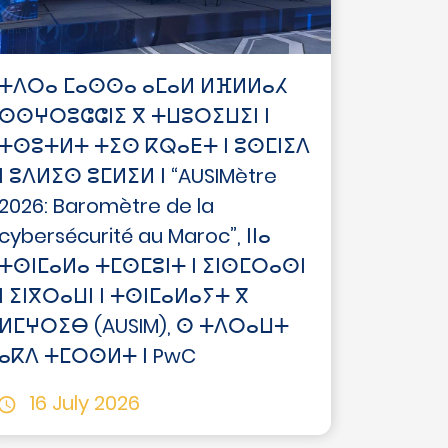
ⵜⴷⵔⴰ ⵎⴰⵙⵙⴰ ⴰⵎⴰⵍ ⵍⴼⵍⵍⴰⵃ
ⵙⵙⵖⵔⵓⵛⵛⵏⵉ ⴳ ⵜⵡⵓⵔⵉⵡⵉⵏ ⵏ
ⵜⵙⵓⵜⵍⵜ ⵜⵉⵙ ⴽⵕⴰⴹⵜ ⵏ ⵓⵙⵎⵏⵉⴷ
ⵏ ⵓⴷⵍⵉⵙ ⵓⵎⵍⵉⵍ ⵏ “AUSIMètre
2026: Baromètre de la
cybersécurité au Maroc”, ⵏⵏⴰ
ⵜⵙⵏⵎⴰⵍⴰ ⵜⵎⵙⵎⵓⵏⵜ ⵏ ⵉⵏⵙⵎⵔⴰⵙⵏ
ⵏ ⵉⵏⴳⵔⴰⵡⵏ ⵏ ⵜⵙⵏⵎⴰⵍⴰⵢⵜ ⴳ
ⵍⵎⵖⵔⵉⴱ (AUSIM), ⵙ ⵜⴷⵔⴰⵡⵜ
ⴰⴽⴷ ⵜⵎⵔⵙⵍⵜ ⵏ PwC
16 July 2026