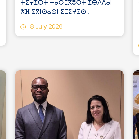
ⵜⵉⵖⵉⵙⵜ ⵜⴰⵙⵎⴳⵓⵔⵜ ⵉⴱⴷⴷⴰⵏ
ⵅⴼ ⵉⴳⵏⵙⴰⵙⵏ ⵉⵎⵉⵖⵉⵙⵏ.
8 July 2026