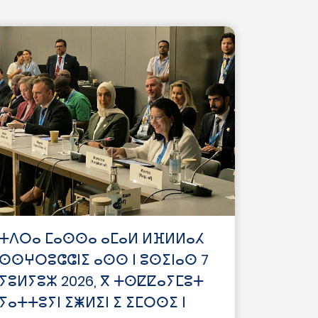
ⵜⴷⵔⴰ ⵎⴰⵙⵙⴰ ⴰⵎⴰⵍ ⵍⴼⵍⵍⴰⵃ
ⵙⵙⵖⵔⵓⵛⵛⵏⵉ ⴰⵙⵙ ⵏ ⵓⵙⵉⵏⴰⵙ 7
ⵢⵓⵍⵢⵓⵣ 2026, ⴳ ⵜⵙⵇⵇⴰⵢⵎⵓⵜ
ⵢⴰⵜⵜⵓⵢⵏ ⵉⵥⵍⵉⵏ ⵉ ⵉⵎⵔⵙⵉ ⵏ