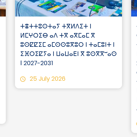
ⵜⴻⵜⵜⵓⵙⵜⴰⵢ ⵜⴳⵍⴷⵉⵜ ⵏ
ⵍⵎⵖⵔⵉⴱ ⴰⴷ ⵜⴳ ⴰⴳⵎⴰⵎ ⴳ
ⵓⵙⵇⵇⵉⵎ ⴰⵎⵙⵙⵓⴳⵓⵔ ⵏ ⵜⴰⵎⵓⵏⵜ ⵏ
ⵉⴼⵔⵉⵇⵢⴰ ⵏ ⵡⴰⵡⴰⴹⵏ ⴳ ⵓⵙⴳⴳⵯⴰⵙ
ⵏ 2027-2031
25 July 2026