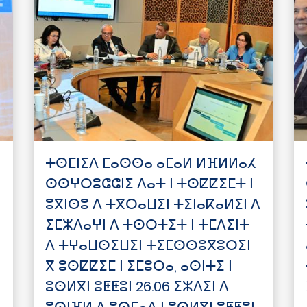
ⵜⵙⵎⵏⵉⴷ ⵎⴰⵙⵙⴰ ⴰⵎⴰⵍ ⵍⴼⵍⵍⴰⵃ
ⵙⵙⵖⵔⵓⵛⵛⵏⵉ ⴷⴰⵜ ⵏ ⵜⵙⵇⵇⵉⵎⵜ ⵏ
ⵓⴳⵏⵙⵓ ⴷ ⵜⴳⵔⴰⵡⵉⵏ ⵜⵉⵏⴰⴽⴰⵍⵉⵏ ⴷ
ⵉⵎⵣⴷⴰⵖⵏ ⴷ ⵜⵙⵔⵜⵉⵜ ⵏ ⵜⵎⴷⵉⵏⵜ
ⴷ ⵜⵖⴰⵡⵙⵉⵡⵉⵏ ⵜⵉⵎⵙⵙⵓⴳⵓⵔⵉⵏ
ⴳ ⵓⵙⵇⵇⵉⵎ ⵏ ⵉⵎⵓⵔⴰ, ⴰⵙⵏⵜⵉ ⵏ
ⵓⵙⵍⴳⵏ ⵓⵟⵟⵓⵏ 26.06 ⵉⵣⴷⵉⵏ ⴷ