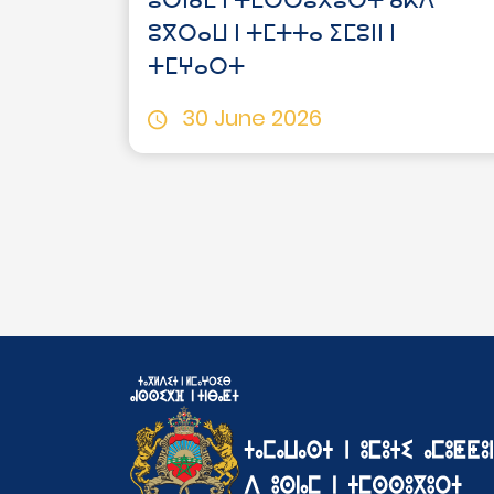
ⵓⵙⵏⴰⵎ ⵏ ⵜⵎⵙⵙⵓⴳⵓⵔⵜ ⴰⴽⴷ
ⵓⴳⵔⴰⵡ ⵏ ⵜⵎⵜⵜⴰ ⵉⵎⵓⵏⵏ ⵏ
ⵜⵎⵖⴰⵔⵜ
30 June 2026