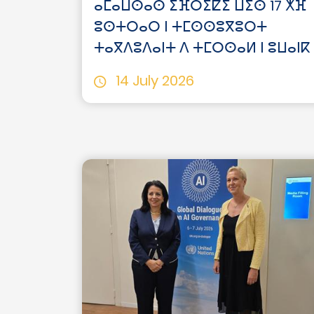
ⴰⵎⴰⵡⵙⴰⵙ ⵉⴼⵔⵉⵇⵉ ⵡⵉⵙ 17 ⵅⴼ
ⵓⵙⵜⵔⴰⵔ ⵏ ⵜⵎⵙⵙⵓⴳⵓⵔⵜ
ⵜⴰⴳⴷⵓⴷⴰⵏⵜ ⴷ ⵜⵎⵔⵙⴰⵍ ⵏ ⵓⵡⴰⵏⴽ
14 July 2026