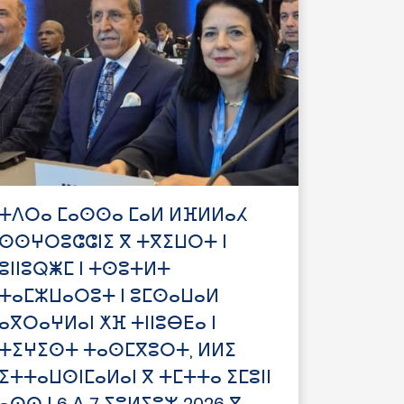
ⵜⴷⵔⴰ ⵎⴰⵙⵙⴰ ⵎⴰⵍ ⵍⴼⵍⵍⴰⵃ
ⵙⵙⵖⵔⵓⵛⵛⵏⵉ ⴳ ⵜⴳⵉⵡⵔⵜ ⵏ
ⵓⵏⵏⵓⵕⵥⵎ ⵏ ⵜⵙⵓⵜⵍⵜ
ⵜⴰⵎⵣⵡⴰⵔⵓⵜ ⵏ ⵓⵎⵙⴰⵡⴰⵍ
ⴰⴳⵔⴰⵖⵍⴰⵏ ⵅⴼ ⵜⵏⵏⵓⴱⴹⴰ ⵏ
ⵜⵉⵖⵉⵙⵜ ⵜⴰⵙⵎⴳⵓⵔⵜ, ⵍⵍⵉ
ⵉⵜⵜⴰⵡⵙⵏⵎⴰⵍⴰⵏ ⴳ ⵜⵎⵜⵜⴰ ⵉⵎⵓⵏⵏ