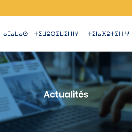
ⴰⵎⴰⵡⴰⵙ
ⵜⵉⵡⵓⵔⵉⵡⵉⵏ ⵏⵏⵖ
ⵜⵉⵏⴰⴼⵓⵜⵉⵏ ⵏⵏⵖ
Actualités