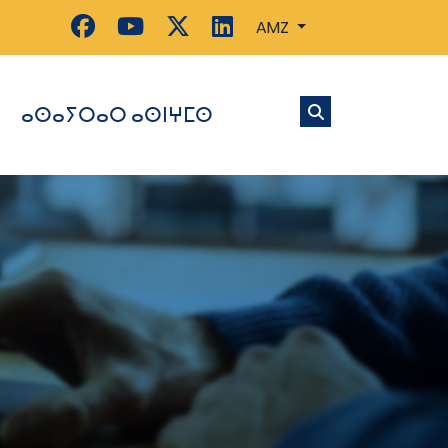
AMZ
ⴰⵙⴰⵢⵔⴰⵔ ⴰⵙⵏⵖⵎⵙ