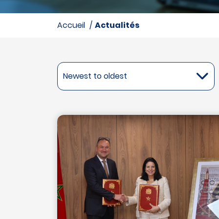
accueil
Actualités