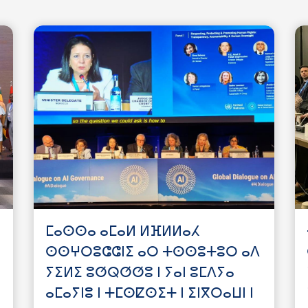
ⵎⴰⵙⵙⴰ ⴰⵎⴰⵍ ⵍⴼⵍⵍⴰⵃ
ⵙⵙⵖⵔⵓⵛⵛⵏⵉ ⴰⵔ ⵜⵙⵙⵓⵜⵓⵔ ⴰⴷ
ⵢⵉⵍⵉ ⵓⵚⵕⵚⵚⵓ ⵏ ⵢⴰⵏ ⵓⵎⴷⵢⴰ
ⴰⵎⴰⵢⵏⵓ ⵏ ⵜⵎⵙⵇⵙⵉⵜ ⵏ ⵉⵏⴳⵔⴰⵡⵏ ⵏ