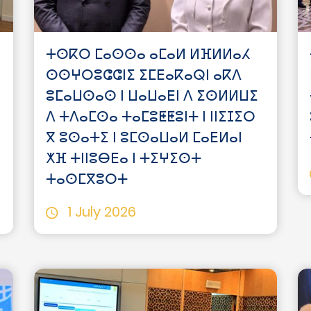
ⵜⵙⴽⵔ ⵎⴰⵙⵙⴰ ⴰⵎⴰⵍ ⵍⴼⵍⵍⴰⵃ
ⵙⵙⵖⵔⵓⵛⵛⵏⵉ ⵉⵎⴹⴰⴽⴰⵕⵏ ⴰⴽⴷ
ⵓⵎⴰⵡⵙⴰⵙ ⵏ ⵡⴰⵡⴰⴹⵏ ⴷ ⵉⵙⵍⵍⵡⵉ
ⴷ ⵜⴷⴰⵎⵙⴰ ⵜⴰⵎⵓⵟⵟⵓⵏⵜ ⵏ ⵏⵏⵉⵊⵉⵔ
ⴳ ⵓⵙⴰⵜⵉ ⵏ ⵓⵎⵙⴰⵡⴰⵍ ⵎⴰⴹⵍⴰⵏ
ⵅⴼ ⵜⵏⵏⵓⴱⴹⴰ ⵏ ⵜⵉⵖⵉⵙⵜ
ⵜⴰⵙⵎⴳⵓⵔⵜ
1 July 2026