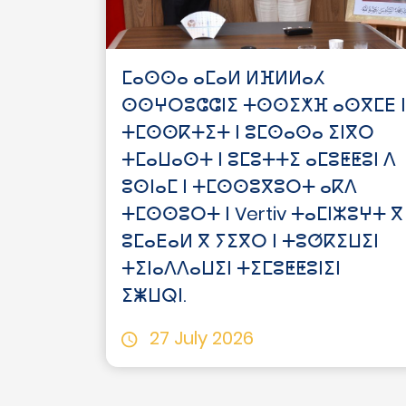
ⵎⴰⵙⵙⴰ ⴰⵎⴰⵍ ⵍⴼⵍⵍⴰⵃ
ⵙⵙⵖⵔⵓⵛⵛⵏⵉ ⵜⵙⵙⵉⵅⴼ ⴰⵙⴳⵎⴹ ⵏ
ⵜⵎⵙⵙⴽⵜⵉⵜ ⵏ ⵓⵎⵙⴰⵙⴰ ⵉⵏⴳⵔ
ⵜⵎⴰⵡⴰⵙⵜ ⵏ ⵓⵎⵓⵜⵜⵉ ⴰⵎⵓⵟⵟⵓⵏ ⴷ
ⵓⵙⵏⴰⵎ ⵏ ⵜⵎⵙⵙⵓⴳⵓⵔⵜ ⴰⴽⴷ
ⵜⵎⵙⵙⵓⵔⵜ ⵏ Vertiv ⵜⴰⵎⵏⵣⵓⵖⵜ ⴳ
ⵓⵎⴰⴹⴰⵍ ⴳ ⵢⵉⴳⵔ ⵏ ⵜⵓⵚⴽⵉⵡⵉⵏ
ⵜⵉⵏⴰⴷⴷⴰⵡⵉⵏ ⵜⵉⵎⵓⵟⵟⵓⵏⵉⵏ
ⵉⵥⵡⵕⵏ.
27 July 2026