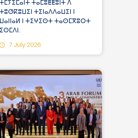
ⵜⵎⵢⵉⵎⴰⵏⵜ ⵜⴰⵎⵓⵟⵟⵓⵏⵜ ⴷ
ⵜⵓⵚⴽⵓⵡⵉⵏ ⵜⵉⵏⴰⴷⴷⴰⵡⵉⵏ ⵏ
ⵡⴰⵏⵏⴰⵍ ⵏ ⵜⵉⵖⵉⵙⵜ ⵜⴰⵙⵎⴳⵓⵔⵜ
ⵉⵙⵎⴷⵏ.
7 July 2026