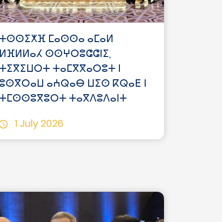
ⵜⵙⵙⵉⵅⴼ ⵎⴰⵙⵙⴰ ⴰⵎⴰⵍ
ⵍⴼⵍⵍⴰⵃ ⵙⵙⵖⵔⵓⵛⵛⵏⵉ,
ⵜⵉⴳⵉⵡⵔⵜ ⵜⴰⵎⴳⴳⴰⵔⵓⵜ ⵏ
ⵓⵙⴳⵔⴰⵡ ⴰⵄⵕⴰⴱ ⵡⵉⵙ ⴽⵕⴰⴹ ⵏ
ⵜⵎⵙⵙⵓⴳⵓⵔⵜ ⵜⴰⴳⴷⵓⴷⴰⵏⵜ
1 July 2026