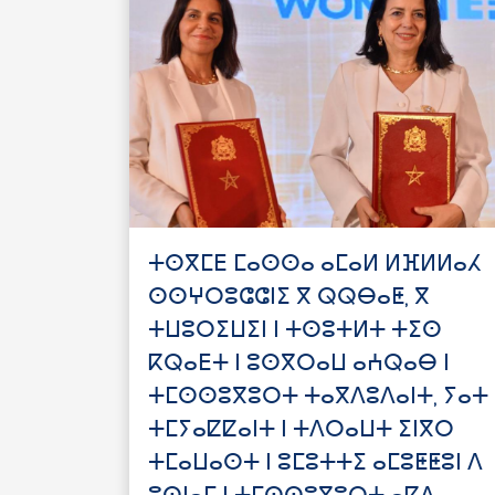
ⵜⵙⴳⵎⴹ ⵎⴰⵙⵙⴰ ⴰⵎⴰⵍ ⵍⴼⵍⵍⴰⵃ
ⵙⵙⵖⵔⵓⵛⵛⵏⵉ ⴳ ⵕⵕⴱⴰⵟ, ⴳ
ⵜⵡⵓⵔⵉⵡⵉⵏ ⵏ ⵜⵙⵓⵜⵍⵜ ⵜⵉⵙ
ⴽⵕⴰⴹⵜ ⵏ ⵓⵙⴳⵔⴰⵡ ⴰⵄⵕⴰⴱ ⵏ
ⵜⵎⵙⵙⵓⴳⵓⵔⵜ ⵜⴰⴳⴷⵓⴷⴰⵏⵜ, ⵢⴰⵜ
ⵜⵎⵢⴰⵇⵇⴰⵏⵜ ⵏ ⵜⴷⵔⴰⵡⵜ ⵉⵏⴳⵔ
ⵜⵎⴰⵡⴰⵙⵜ ⵏ ⵓⵎⵓⵜⵜⵉ ⴰⵎⵓⵟⵟⵓⵏ ⴷ